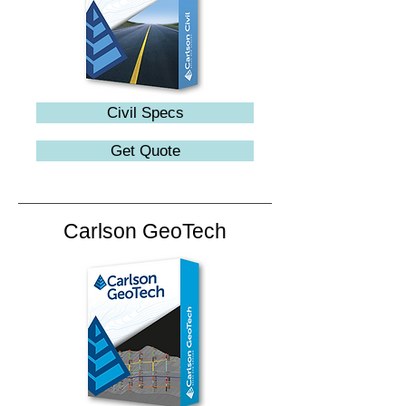
Civil Specs
Get Quote
Carlson GeoTech