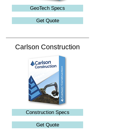
GeoTech Specs
Get Quote
Carlson Construction
Construction Specs
Get Quote