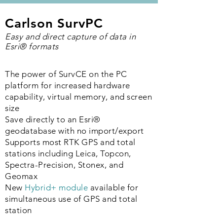
Carlson SurvPC
Easy and direct capture of data in
Esri® formats
The power of SurvCE on the PC
platform for increased hardware
capability, virtual memory, and screen
size
Save directly to an Esri
®
geodatabase with no import/export
Supports most RTK GPS and total
stations including Leica, Topcon,
Spectra-Precision, Stonex, and
Geomax
New
Hybrid+ module
available for
simultaneous use of GPS and total
station