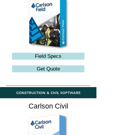
Field Specs
Get Quote
CONSTRUCTION & CIVIL SOFTWARE
Carlson Civil