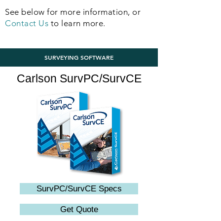
See below for more information, or
Contact Us
to learn more.
SURVEYING SOFTWARE
Carlson SurvPC/SurvCE
SurvPC/SurvCE Specs
Get Quote