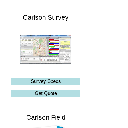
Carlson Survey
Survey Specs
Get Quote
Carlson Field