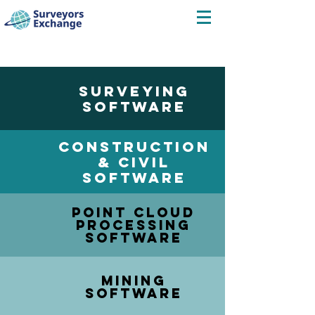
SURVEYING
SOFTWARE
CONSTRUCTION
& CIVIL
SOFTWARE
POINT CLOUD
PROCESSING
SOFTWARE
MINING
SOFTWARE