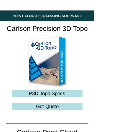
POINT CLOUD PROCESSING SOFTWARE
Carlson Precision 3D Topo
P3D Topo Specs
Get Quote