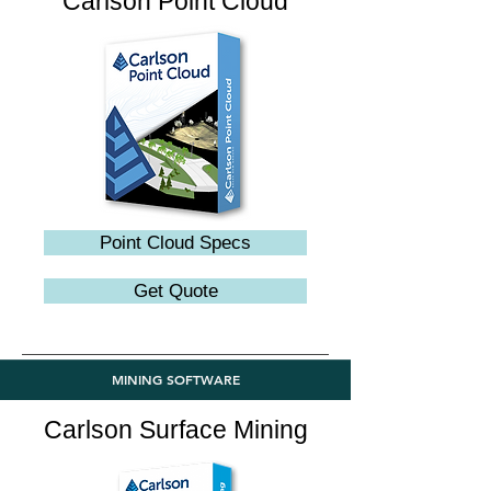
Carlson Point Cloud
Point Cloud Specs
Get Quote
MINING SOFTWARE
Carlson Surface Mining