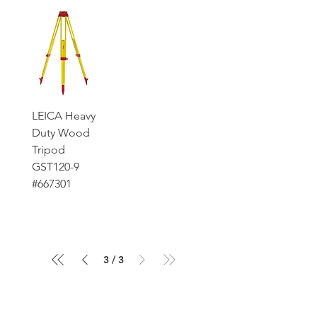
LEICA Heavy
Duty Wood
Tripod
GST120-9
#667301
3
/
3