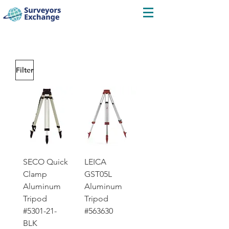
Filter
SECO Quick
LEICA
Clamp
GST05L
Aluminum
Aluminum
Tripod
Tripod
#5301-21-
#563630
BLK