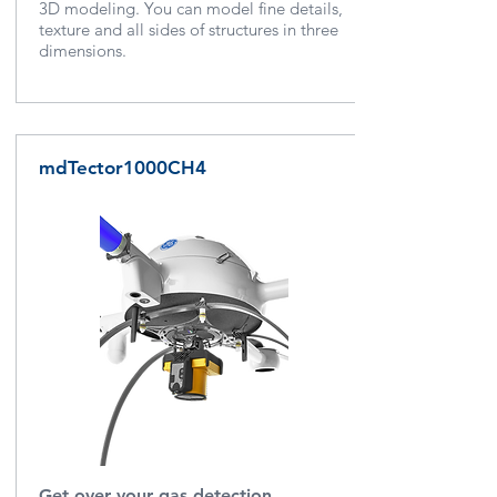
3D modeling.
You can model fine details,
texture and all sides of structures in three
dimensions.
mdTector1000CH4
Get over your gas detection