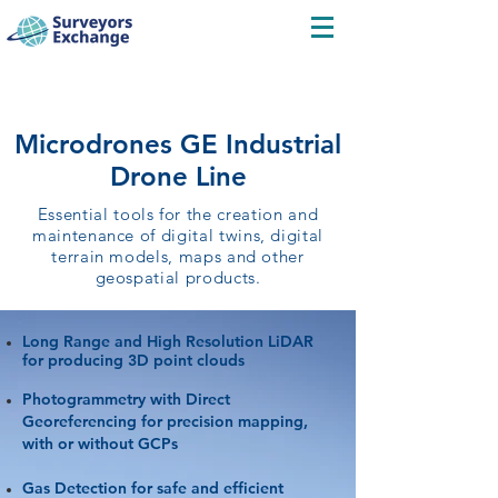
Microdrones GE Industrial
Drone Line
Essential tools for the creation and
maintenance of digital twins, digital
terrain models, maps and other
geospatial products.
Long Range and High Resolution LiDAR
for producing 3D point clouds
Photogrammetry with Direct
Georeferencing for precision mapping,
with or without GCPs
Gas Detection for safe and efficient