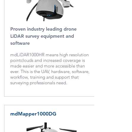
Proven industry leading drone
LiDAR survey equipment and
software
mdLiDAR1000HR means high resolution
pointclouds and increased coverage is
made easier and more accessible than
ever. This is the UAV, hardware, software,
workflow, training and support that
surveying professionals need.
mdMapper1000DG