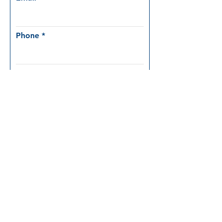
Phone
Company
Position
Which product are you interested
in?
mdLiDAR1000LR
mdLiDAR1000HR
mdMapper1000DG
mdMapper1000DG 3D
mdTector1000CH4
Other