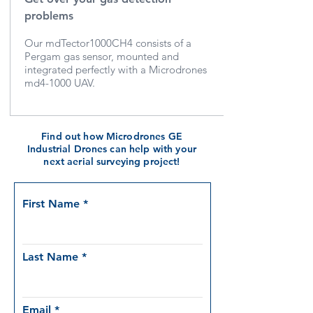
problems
Our mdTector1000CH4 consists of a
Pergam gas sensor, mounted and
integrated perfectly with a Microdrones
md4-1000 UAV.
Find out how Microdrones GE
Industrial Drones can help with your
next aerial surveying project!
First Name
Last Name
Email