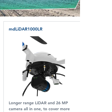
mdLiDAR1000LR
Longer range LiDAR and 26 MP
camera all in one, to cover more