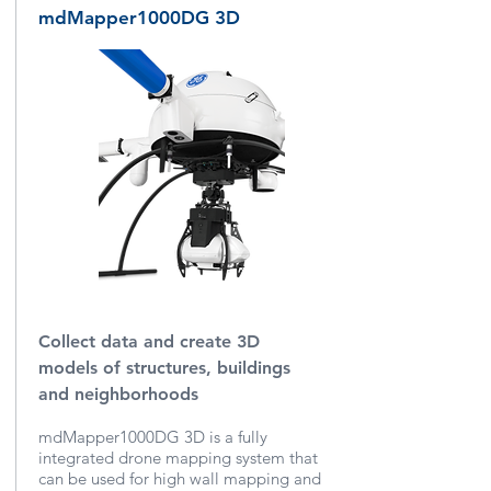
mdMapper1000DG 3D
Collect data and create 3D
models of structures, buildings
and neighborhoods
mdMapper1000DG 3D is a fully
integrated drone mapping system that
can be used for high wall mapping and