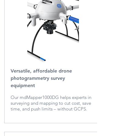
Versatile, affordable drone
photogrammetry survey
equipment
Our mdMapper1000DG helps experts in
surveying and mapping to cut cost, save
time, and push limits – without GCPS.