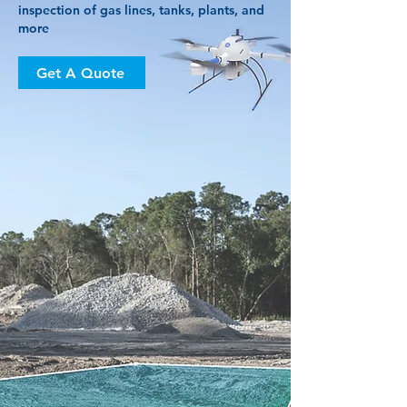
inspection of gas lines, tanks, plants, and
more
Get A Quote