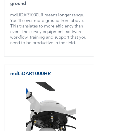
ground
mdLiDAR1000LR means longer range.
You'll cover more ground from above.
This translates to more efficiency than
ever - the survey equipment, software,
workflow, training and support that you
need to be productive in the field.
mdLiDAR1000HR