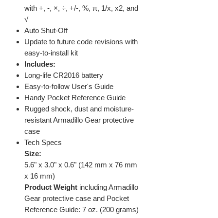
with +, -, ×, ÷, +/-, %, π, 1/x, x2, and
√
Auto Shut-Off
Update to future code revisions with
easy-to-install kit
Includes:
Long-life CR2016 battery
Easy-to-follow User's Guide
Handy Pocket Reference Guide
Rugged shock, dust and moisture-
resistant Armadillo Gear protective
case
Tech Specs
Size:
5.6" x 3.0" x 0.6" (142 mm x 76 mm
x 16 mm)
Product Weight
including Armadillo
Gear protective case and Pocket
Reference Guide: 7 oz. (200 grams)