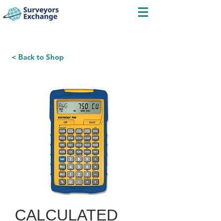
< Back to Shop
CALCULATED