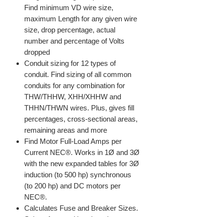
Find minimum VD wire size,
maximum Length for any given wire
size, drop percentage, actual
number and percentage of Volts
dropped
Conduit sizing for 12 types of
conduit. Find sizing of all common
conduits for any combination for
THW/THHW, XHH/XHHW and
THHN/THWN wires. Plus, gives fill
percentages, cross-sectional areas,
remaining areas and more
Find Motor Full-Load Amps per
Current NEC®. Works in 1Ø and 3Ø
with the new expanded tables for 3Ø
induction (to 500 hp) synchronous
(to 200 hp) and DC motors per
NEC®.
Calculates Fuse and Breaker Sizes.