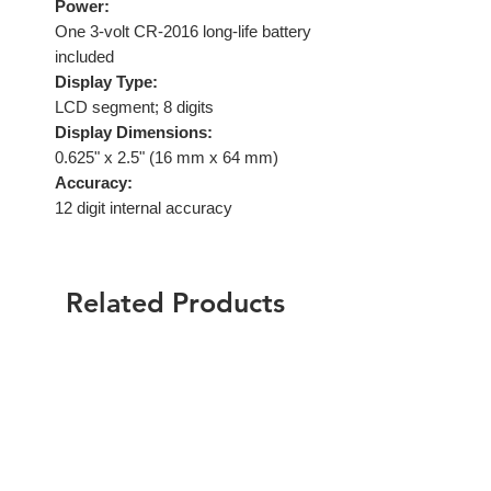
Power:
One 3-volt CR-2016 long-life battery
included
Display Type:
LCD segment; 8 digits
Display Dimensions:
0.625" x 2.5" (16 mm x 64 mm)
Accuracy:
12 digit internal accuracy
Related Products