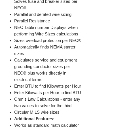
Solves fuse and breaker sizes per
NEC®
Parallel and derated wire sizing
Parallel Resistance
NEC Table number Displays when
performing Wire Sizes calculations
Sizes overload protection per NEC®
Automatically finds NEMA starter
sizes
Calculates service and equipment
grounding conductor sizes per
NEC® plus works directly in
electrical terms
Enter BTU to find Kilowatts per Hour
Enter Kilowatts per Hour to find BTU
Ohm's Law Calculations - enter any
two values to solve for the third
Circular MILS wire sizes
Additional Features:
Works as standard math calculator