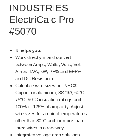
INDUSTRIES
ElectriCalc Pro
#5070
It helps you:
Work directly in and convert
between Amps, Watts, Volts, Volt-
Amps, kVA, kW, PF% and EFF%
and DC Resistance
Calculate wire sizes per NEC®;
Copper or aluminum, 3Ø/1Ø, 60°C,
75°C, 90°C insulation ratings and
100% or 125% of ampacity. Adjust
wire sizes for ambient temperatures
other than 30°C and for more than
three wires in a raceway
Integrated voltage drop solutions.